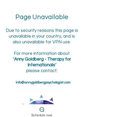
Page Unavailable
Due to security reasons this page is
unavailable in your country, and is
also unavailable for VPN use.
For more information about
"
Anny Goldberg - Therapy for
Internationals
"
please contact:
info@annygoldbergpsychologist.com
Schedule now