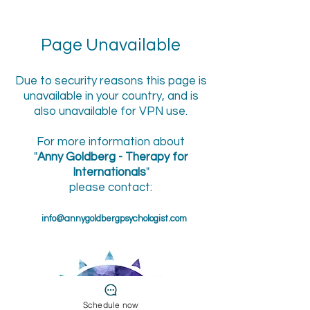
Page Unavailable
Due to security reasons this page is
unavailable in your country, and is
also unavailable for VPN use.
For more information about
"
Anny Goldberg - Therapy for
Internationals
"
please contact:
info@annygoldbergpsychologist.com
Schedule now